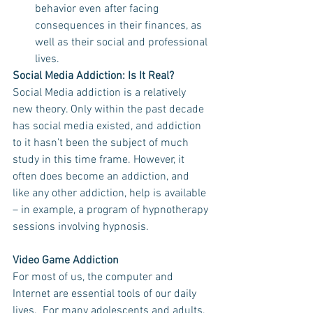
behavior even after facing 
consequences in their finances, as 
well as their social and professional 
lives.  
Social Media Addiction: Is It Real?
Social Media addiction is a relatively 
new theory. Only within the past decade 
has social media existed, and addiction 
to it hasn’t been the subject of much 
study in this time frame. However, it 
often does become an addiction, and 
like any other addiction, help is available 
– in example, a program of hypnotherapy 
sessions involving hypnosis.
Video Game Addiction
For most of us, the computer and 
Internet are essential tools of our daily 
lives.  For many adolescents and adults, 