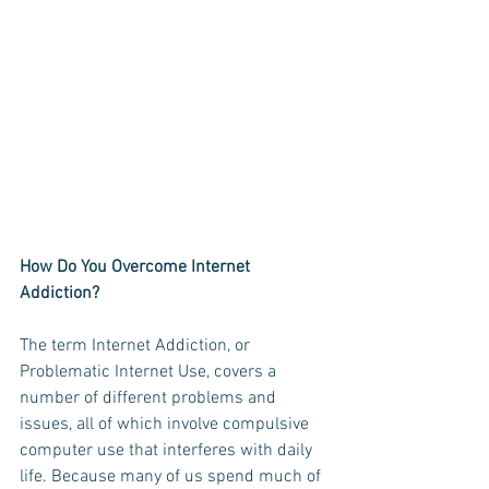
How Do You Overcome Internet 
Addiction?
The term Internet Addiction, or 
Problematic Internet Use, covers a 
number of different problems and 
issues, all of which involve compulsive 
computer use that interferes with daily 
life. Because many of us spend much of 