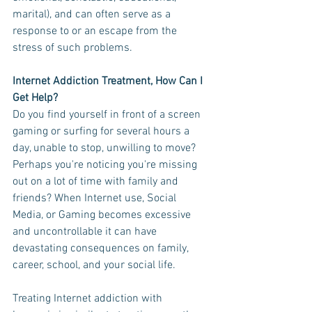
marital), and can often serve as a 
response to or an escape from the 
stress of such problems. 
Internet Addiction Treatment, How Can I 
Get Help?
Do you find yourself in front of a screen 
gaming or surfing for several hours a 
day, unable to stop, unwilling to move? 
Perhaps you're noticing you're missing 
out on a lot of time with family and 
friends? When Internet use, Social 
Media, or Gaming becomes excessive 
and uncontrollable it can have 
devastating consequences on family, 
career, school, and your social life. 
Treating Internet addiction with 