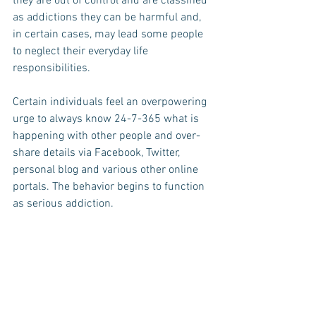
they are out of control and are classified 
as addictions they can be harmful and, 
in certain cases, may lead some people 
to neglect their everyday life 
responsibilities.
Certain individuals feel an overpowering 
urge to always know 24-7-365 what is 
happening with other people and over-
share details via Facebook, Twitter, 
personal blog and various other online 
portals. The behavior begins to function 
as serious addiction.