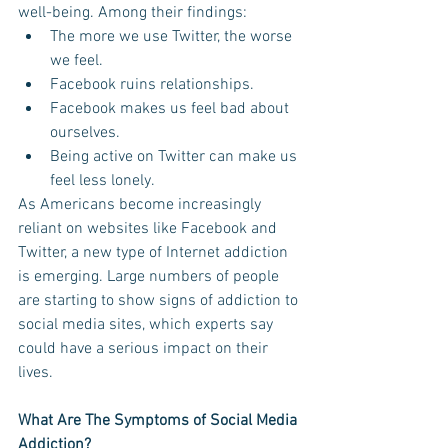
well-being. Among their findings:  
The more we use Twitter, the worse 
we feel.   
Facebook ruins relationships.   
Facebook makes us feel bad about 
ourselves.    
Being active on Twitter can make us 
feel less lonely. 
As Americans become increasingly 
reliant on websites like Facebook and 
Twitter, a new type of Internet addiction 
is emerging. Large numbers of people 
are starting to show signs of addiction to 
social media sites, which experts say 
could have a serious impact on their 
lives. 
What Are The Symptoms of Social Media 
Addiction?