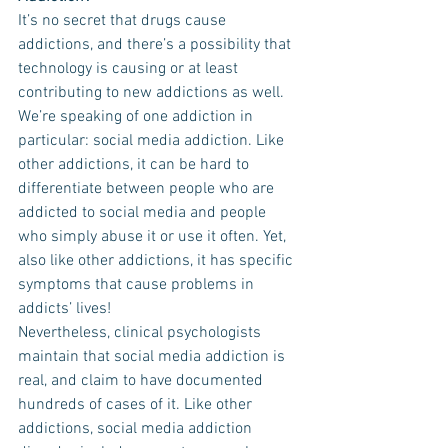
It’s no secret that drugs cause 
addictions, and there’s a possibility that 
technology is causing or at least 
contributing to new addictions as well. 
We’re speaking of one addiction in 
particular: social media addiction. Like 
other addictions, it can be hard to 
differentiate between people who are 
addicted to social media and people 
who simply abuse it or use it often. Yet, 
also like other addictions, it has specific 
symptoms that cause problems in 
addicts’ lives!
Nevertheless, clinical psychologists 
maintain that social media addiction is 
real, and claim to have documented 
hundreds of cases of it. Like other 
addictions, social media addiction 