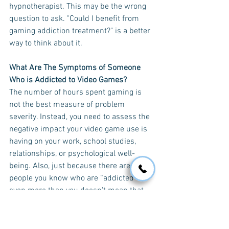
hypnotherapist. This may be the wrong 
question to ask. "Could I benefit from 
gaming addiction treatment?" is a better 
way to think about it.
What Are The Symptoms of Someone 
Who is Addicted to Video Games?
The number of hours spent gaming is 
not the best measure of problem 
severity. Instead, you need to assess the 
negative impact your video game use is 
having on your work, school studies, 
relationships, or psychological well-
being. Also, just because there are 
people you know who are “addicted” 
even more than you doesn't mean that 
you cannot address your own 
difficulties. 