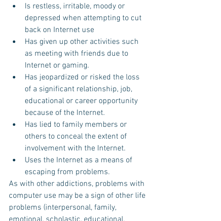
Is restless, irritable, moody or 
depressed when attempting to cut 
back on Internet use  
Has given up other activities such 
as meeting with friends due to 
Internet or gaming.  
Has jeopardized or risked the loss 
of a significant relationship, job, 
educational or career opportunity 
because of the Internet.  
Has lied to family members or 
others to conceal the extent of 
involvement with the Internet.  
Uses the Internet as a means of 
escaping from problems. 
As with other addictions, problems with 
computer use may be a sign of other life 
problems (interpersonal, family, 
emotional, scholastic, educational, 