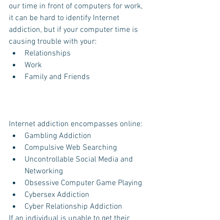
our time in front of computers for work, 
it can be hard to identify Internet 
addiction, but if your computer time is 
causing trouble with your: 
Relationships   
Work  
Family and Friends 
Internet addiction encompasses online: 
Gambling Addiction  
Compulsive Web Searching  
Uncontrollable Social Media and 
Networking  
Obsessive Computer Game Playing  
Cybersex Addiction  
Cyber Relationship Addiction 
If an individual is unable to get their 