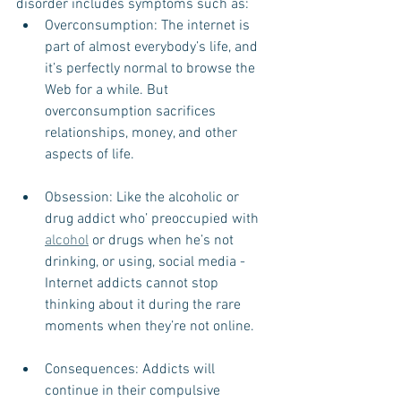
disorder includes symptoms such as: 
Overconsumption: The internet is 
part of almost everybody’s life, and 
it’s perfectly normal to browse the 
Web for a while. But 
overconsumption sacrifices 
relationships, money, and other 
aspects of life.  
Obsession: Like the alcoholic or 
drug addict who’ preoccupied with 
alcohol
 or drugs when he’s not 
drinking, or using, social media - 
Internet addicts cannot stop 
thinking about it during the rare 
moments when they’re not online.  
Consequences: Addicts will 
continue in their compulsive 