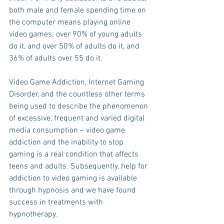
both male and female spending time on 
the computer means playing online 
video games; over 90% of young adults 
do it, and over 50% of adults do it, and 
36% of adults over 55 do it. 
Video Game Addiction, Internet Gaming 
Disorder, and the countless other terms 
being used to describe the phenomenon 
of excessive, frequent and varied digital 
media consumption – video game 
addiction and the inability to stop 
gaming is a real condition that affects 
teens and adults. Subsequently, help for 
addiction to video gaming is available 
through hypnosis and we have found 
success in treatments with 
hypnotherapy.