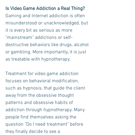
Is Video Game Addiction a Real Thing?
Gaming and Internet addiction is often 
misunderstood or unacknowledged, but 
it is every bit as serious as more 
"mainstream" addictions or self-
destructive behaviors like drugs, alcohol 
or gambling. More importantly, it is just 
as treatable with hypnotherapy. 
Treatment for video game addiction 
focuses on behavioral modification, 
such as hypnosis, that guide the client 
away from the obsessive thought 
patterns and obsessive habits of 
addiction through hypnotherapy. Many 
people find themselves asking the 
question "Do I need treatment" before 
they finally decide to see a 