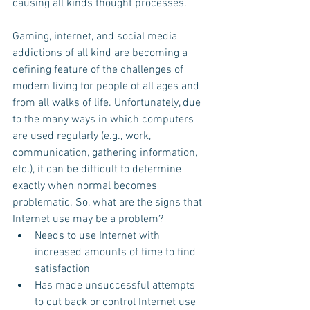
causing all kinds thought processes. 
Gaming, internet, and social media 
addictions of all kind are becoming a 
defining feature of the challenges of 
modern living for people of all ages and 
from all walks of life. Unfortunately, due 
to the many ways in which computers 
are used regularly (e.g., work, 
communication, gathering information, 
etc.), it can be difficult to determine 
exactly when normal becomes 
problematic. So, what are the signs that 
Internet use may be a problem?  
Needs to use Internet with 
increased amounts of time to find 
satisfaction  
Has made unsuccessful attempts 
to cut back or control Internet use  