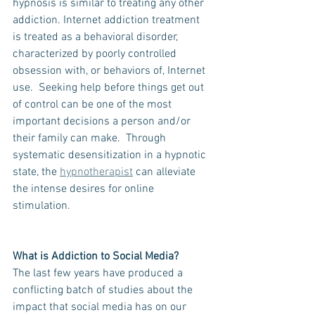
hypnosis is similar to treating any other 
addiction. Internet addiction treatment 
is treated as a behavioral disorder, 
characterized by poorly controlled 
obsession with, or behaviors of, Internet 
use.  Seeking help before things get out 
of control can be one of the most 
important decisions a person and/or 
their family can make.  Through 
systematic desensitization in a hypnotic 
state, the 
hypnotherapist
 can alleviate 
the intense desires for online 
stimulation. 
What is Addiction to Social Media?
The last few years have produced a 
conflicting batch of studies about the 
impact that social media has on our 