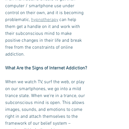
computer / smartphone use under 
control on their own, and it is becoming 
problematic, 
hypnotherapy
 can help 
them get a handle on it and work with 
their subconscious mind to make 
positive changes in their life and break 
free from the constraints of online 
addiction. 
What Are the Signs of Internet Addiction?
When we watch TV, surf the web, or play 
on our smartphones, we go into a mild 
trance state. When we’re in a trance, our 
subconscious mind is open. This allows 
images, sounds, and emotions to come 
right in and attach themselves to the 
framework of our belief system – 