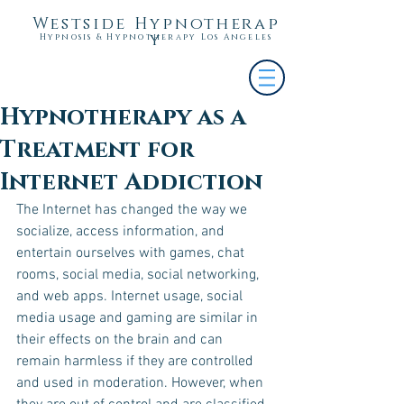
Westside Hypnotherap
y
Hypnosis & Hypnotherapy Los Angeles
Hypnotherapy as a
Treatment for
Internet Addiction
The Internet has changed the way we 
socialize, access information, and 
entertain ourselves with games, chat 
rooms, social media, social networking, 
and web apps. Internet usage, social 
media usage and gaming are similar in 
their effects on the brain and can 
remain harmless if they are controlled 
and used in moderation. However, when 